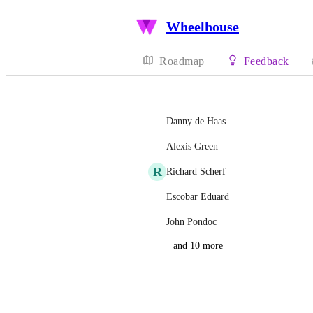
Wheelhouse
Roadmap
Feedback
Danny de Haas
Alexis Green
R
Richard Scherf
Escobar Eduard
John Pondoc
and 10 more