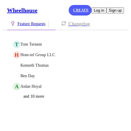
Wheelhouse
CREATE
Log in
Sign up
Changelog
Feature Requests
T
Tom Ternent
H
Hom-tel Group LLC
Kenneth Thomas
Ben Day
A
Aidan Hoyal
and 10 more