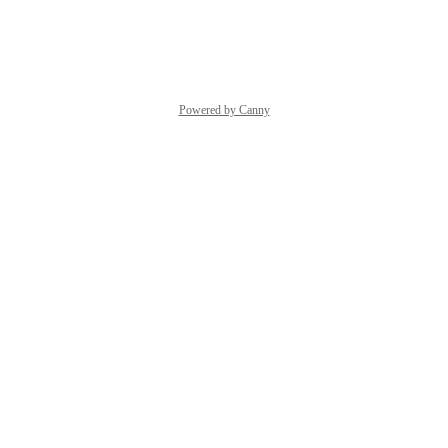
Reply
·
·
May 6, 2025
Powered by Canny