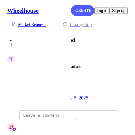
Wheelhouse
CREATE
Log in
Sign up
Changelog
Market Requests
Koh Samui, Thailand
1
COMPLETE
T
Thomas Dolman
Moo 5, 84120 Koh Samui, Thailand
Ratio: 1: 6.8k
3 listings
Created by
Ponita Creasey
May 5, 2025
·
updated the status to
H
Hello
Complete