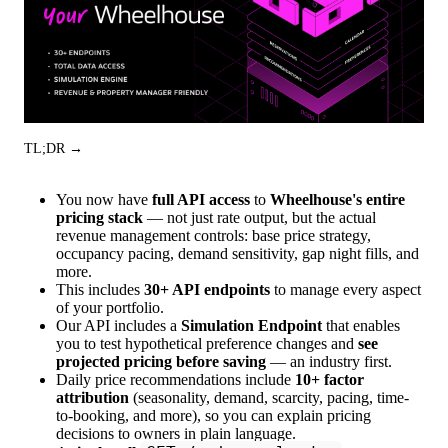
TL;DR →
You now have
full API access
to
Wheelhouse's entire
pricing stack
— not just rate output, but the actual
revenue management controls: base price strategy,
occupancy pacing, demand sensitivity, gap night fills, and
more.
This includes
30+ API endpoints
to manage every aspect
of your portfolio.
Our API includes a
Simulation Endpoint
that enables
you to test hypothetical preference changes and
see
projected pricing before saving
— an industry first.
Daily price recommendations include
10+ factor
attribution
(seasonality, demand, scarcity, pacing, time-
to-booking, and more), so you can explain pricing
decisions to owners in plain language.