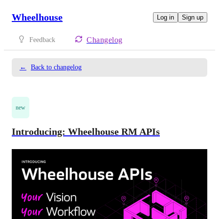
Wheelhouse
Log in
Sign up
Changelog
Feedback
←
Back to changelog
new
Introducing: Wheelhouse RM APIs