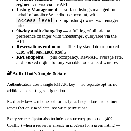
segment criteria via the API
Listing Management
— surface listings managed on
behalf of another Wheelhouse account, with
access_level
distinguishing owner vs. manager
roles
90-day audit changelog
— a full log of all pricing
preference changes with timestamps, queryable via the
API
Reservations endpoint
— filter by stay date or booked
date, with paginated results
KPI endpoint
— pull occupancy, RevPAR, average rate,
and booked nights for any variable look-ahead window
🔐 Auth That's Simple & Safe
Authentication uses a single RM API key — no separate opt-in, no 
additional per-listing configuration.
Read-only keys can be issued for analytics integrations and partner 
access that only need data, not write permissions. 
Every write endpoint also includes concurrency protection (409 
Conflict) when a request is already in progress for a given listing — 