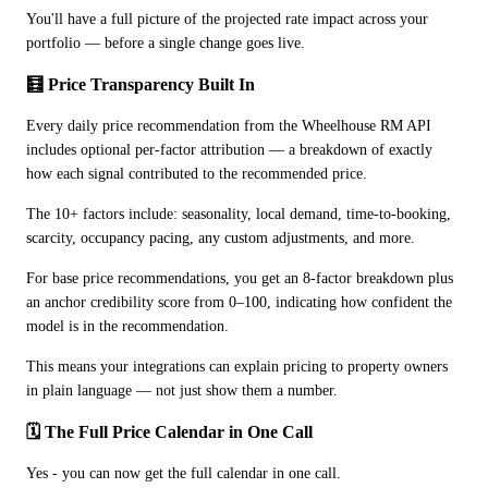
You'll have a full picture of the projected rate impact across your 
portfolio — before a single change goes live.
🧮 Price Transparency Built In
Every daily price recommendation from the Wheelhouse RM API 
includes optional per-factor attribution — a breakdown of exactly 
how each signal contributed to the recommended price.
The 10+ factors include: seasonality, local demand, time-to-booking, 
scarcity, occupancy pacing, any custom adjustments, and more.
For base price recommendations, you get an 8-factor breakdown plus 
an anchor credibility score from 0–100, indicating how confident the 
model is in the recommendation.
This means your integrations can explain pricing to property owners 
in plain language — not just show them a number.
🗓️ The Full Price Calendar in One Call
Yes - you can now get the full calendar in one call.