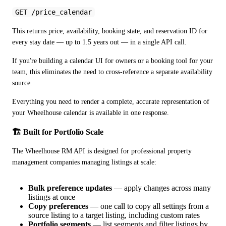
GET /price_calendar
This returns price, availability, booking state, and reservation ID for 
every stay date — up to 1.5 years out — in a single API call.
If you're building a calendar UI for owners or a booking tool for your 
team, this eliminates the need to cross-reference a separate availability 
source. 
Everything you need to render a complete, accurate representation of 
your Wheelhouse calendar is available in one response.
🏗️ Built for Portfolio Scale
The Wheelhouse RM API is designed for professional property 
management companies managing listings at scale:
Bulk preference updates
— apply changes across many
listings at once
Copy preferences
— one call to copy all settings from a
source listing to a target listing, including custom rates
Portfolio segments
— list segments and filter listings by