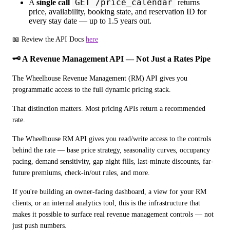
GET /price_calendar
A
single call
returns
price, availability, booking state, and reservation ID for
every stay date — up to 1.5 years out.
📖 Review the API Docs 
here
🗝️ A Revenue Management API — Not Just a Rates Pipe
The Wheelhouse Revenue Management (RM) API gives you 
programmatic access to the full dynamic pricing stack.
That distinction matters. Most pricing APIs return a recommended 
rate. 
The Wheelhouse RM API gives you read/write access to the controls 
behind the rate — base price strategy, seasonality curves, occupancy 
pacing, demand sensitivity, gap night fills, last-minute discounts, far-
future premiums, check-in/out rules, and more.
If you're building an owner-facing dashboard, a view for your RM 
clients, or an internal analytics tool, this is the infrastructure that 
makes it possible to surface real revenue management controls — not 
just push numbers.