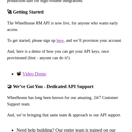
production-safe for high-volume integrations.
🚀 Getting Started
The Wheelhouse RM API is now live, for anyone who wants early 
access.
To get started, please sign up 
here
, and we’ll provision your account.
And, here is a demo of how you can get your API keys, once 
provisioned (hint - anyone can do it!).
📽️
Video Demo
🤝 We’ve Got You - Dedicated API Support
Wheelhouse has long been known for our amazing, 24/7 Customer 
Support team.
And, we’re bringing that same team & approach to our API support.
Need help building? Our entire team is trained on our