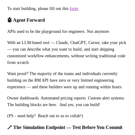
To start building, please fill out this 
form
.
🤖 Agent Forward
APIs used to be the playground for engineers. Not anymore.
With an LLM-based tool — Claude, ChatGPT, Cursor, take your pick 
— you can describe what you want to build, and start shipping 
customized workflow enhancements, without writing traditional code 
from scratch.
Want proof? The majority of the teams and individuals currently 
building on the RM API have zero or very limited engineering 
experience — and these builders were up and running within hours.
Owner dashboards. Automated pricing reports. Custom alert systems. 
The building blocks are here.  And yes, you can build!
(PS - need help?  Reach out to us to collab!)
🪄 The Simulation Endpoint — Test Before You Commit