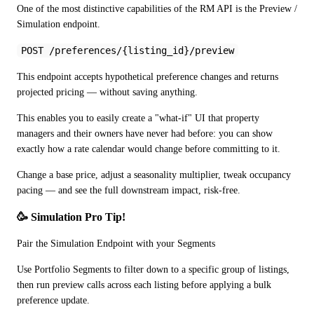
One of the most distinctive capabilities of the RM API is the Preview / 
Simulation endpoint.
POST /preferences/{listing_id}/preview
This endpoint accepts hypothetical preference changes and returns 
projected pricing — without saving anything.
This enables you to easily create a "what-if" UI that property 
managers and their owners have never had before: you can show 
exactly how a rate calendar would change before committing to it. 
Change a base price, adjust a seasonality multiplier, tweak occupancy 
pacing — and see the full downstream impact, risk-free.
🥳 Simulation Pro Tip! 
Pair the Simulation Endpoint with your Segments
Use Portfolio Segments to filter down to a specific group of listings, 
then run preview calls across each listing before applying a bulk 
preference update. 