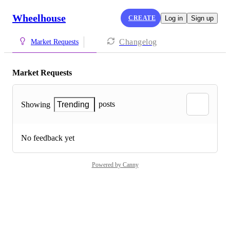
Wheelhouse
CREATE
Log in
Sign up
Changelog
Market Requests
Market Requests
posts
Showing
Trending
No feedback yet
Powered by Canny